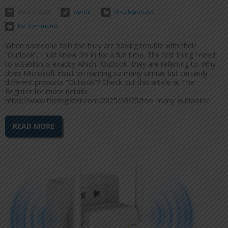
April 3, 2025
wp-tht
Uncategorized
No Comments
When someone tells me they are having trouble with their
“Outlook”, I just know I’m in for a fun time. The first thing I need
to establish is exactly which “Outlook” they are referring to. Why
does Microsoft insist on naming so many similar but certainly
different products “Outlook”? Check out this article at The
Register for more details:
https://www.theregister.com/2025/03/25/too_many_outlooks/
READ MORE