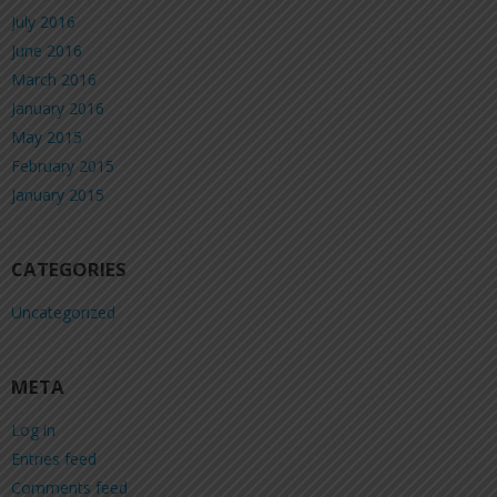
July 2016
June 2016
March 2016
January 2016
May 2015
February 2015
January 2015
CATEGORIES
Uncategorized
META
Log in
Entries feed
Comments feed