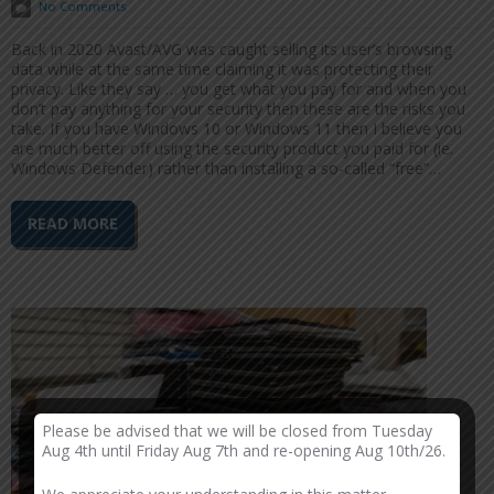
No Comments
Back in 2020 Avast/AVG was caught selling its user’s browsing
data while at the same time claiming it was protecting their
privacy. Like they say … you get what you pay for and when you
don’t pay anything for your security then these are the risks you
take. If you have Windows 10 or Windows 11 then I believe you
are much better off using the security product you paid for (ie.
Windows Defender) rather than installing a so-called “free”…
READ MORE
Please be advised that we will be closed from Tuesday
Aug 4th until Friday Aug 7th and re-opening Aug 10th/26.