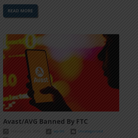
READ MORE
Avast/AVG Banned By FTC
February 23, 2024
wp-tht
Uncategorized