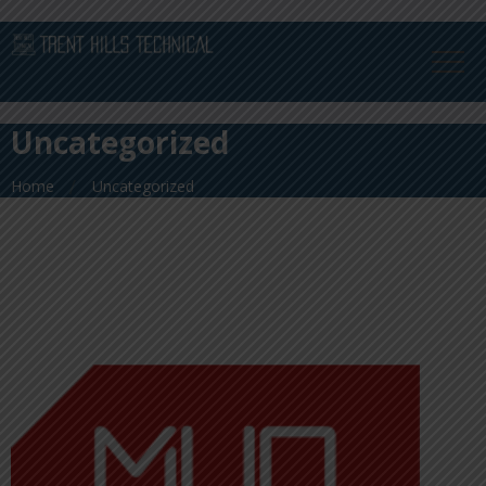
Uncategorized
Home
Uncategorized