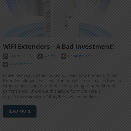
WiFi Extenders – A Bad Investment!
March 2, 2025
wp-tht
Uncategorized
No Comments
I have been saying this for years. I see many homes with WiFi
Extenders plugged in all over the house. In most cases they are
either unnecessary or at times contributing to poor internet
performance. Check out this article for more details.
https://www.wired.com/story/best-wi-fi-extenders
READ MORE