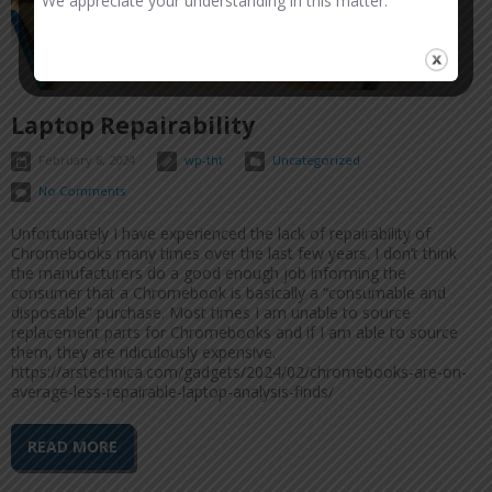
We appreciate your understanding in this matter.
Laptop Repairability
February 8, 2024
wp-tht
Uncategorized
No Comments
Unfortunately I have experienced the lack of repairability of
Chromebooks many times over the last few years. I don’t think
the manufacturers do a good enough job informing the
consumer that a Chromebook is basically a “consumable and
disposable” purchase. Most times I am unable to source
replacement parts for Chromebooks and if I am able to source
them, they are ridiculously expensive.
https://arstechnica.com/gadgets/2024/02/chromebooks-are-on-
average-less-repairable-laptop-analysis-finds/
READ MORE