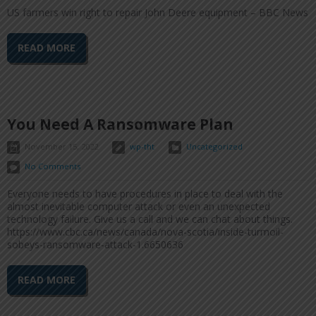
US farmers win right to repair John Deere equipment – BBC News
READ MORE
You Need A Ransomware Plan
November 15, 2022
wp-tht
Uncategorized
No Comments
Everyone needs to have procedures in place to deal with the
almost inevitable computer attack or even an unexpected
technology failure. Give us a call and we can chat about things.
https://www.cbc.ca/news/canada/nova-scotia/inside-turmoil-
sobeys-ransomware-attack-1.6650636
READ MORE