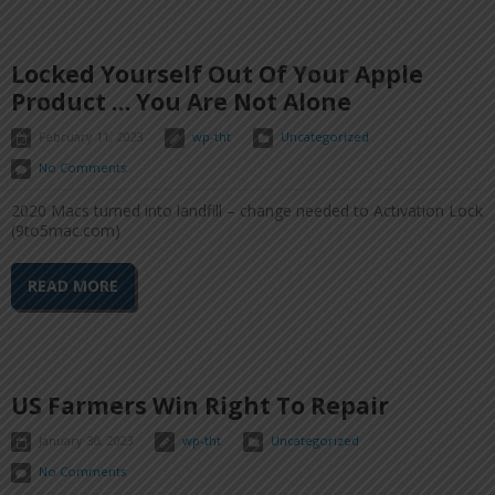
Locked Yourself Out Of Your Apple
Product … You Are Not Alone
February 11, 2023
wp-tht
Uncategorized
No Comments
2020 Macs turned into landfill – change needed to Activation Lock
(9to5mac.com)
READ MORE
US Farmers Win Right To Repair
January 30, 2023
wp-tht
Uncategorized
No Comments