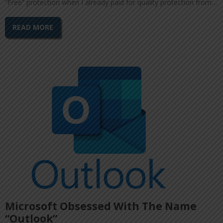
“Free” protection when I already paid for quality protection from…
READ MORE
Microsoft Obsessed With The Name
“Outlook”