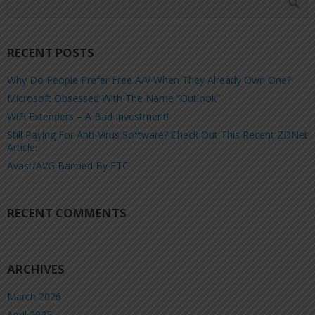
RECENT POSTS
Why Do People Prefer Free A/V When They Already Own One?
Microsoft Obsessed With The Name “Outlook”
WiFi Extenders – A Bad Investment!
Still Paying For Anti-Virus Software? Check Out This Recent ZDNet
Article:
Avast/AVG Banned By FTC
RECENT COMMENTS
ARCHIVES
March 2026
April 2025