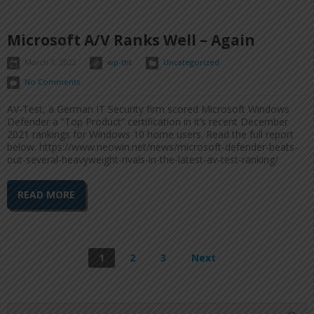
Microsoft A/V Ranks Well – Again
March 7, 2022
wp-tht
Uncategorized
No Comments
AV-Test, a German IT Security firm scored Microsoft Windows
Defender a “Top Product” certification in it’s recent December
2021 rankings for Windows 10 home users. Read the full report
below. https://www.neowin.net/news/microsoft-defender-beats-
out-several-heavyweight-rivals-in-the-latest-av-test-ranking/
READ MORE
1
2
3
Next