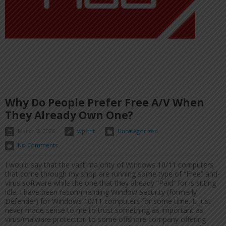
Why Do People Prefer Free A/V When
They Already Own One?
March 2, 2026
wp-tht
Uncategorized
No Comments
I would say that the vast majority of Windows 10/11 computers
that come through my shop are running some type of “Free” anti-
virus software while the one that they already “Paid” for is sitting
idle. I have been recommending Window Security (formerly
Defender) for Windows 10/11 computers for some time. It just
never made sense to me to trust something as important as
virus/malware protection to some offshore company offering