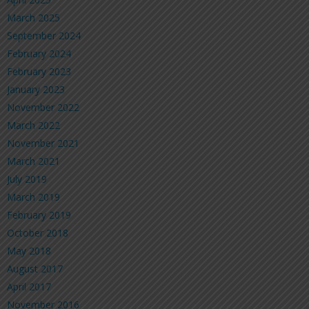
March 2025
September 2024
February 2024
February 2023
January 2023
November 2022
March 2022
November 2021
March 2021
July 2019
March 2019
February 2019
October 2018
May 2018
August 2017
April 2017
November 2016