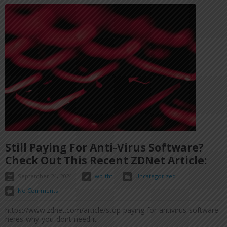
Still Paying For Anti-Virus Software?
Check Out This Recent ZDNet Article:
September 24, 2024
wp-tht
Uncategorized
No Comments
https://www.zdnet.com/article/stop-paying-for-antivirus-software-
heres-why-you-dont-need-it