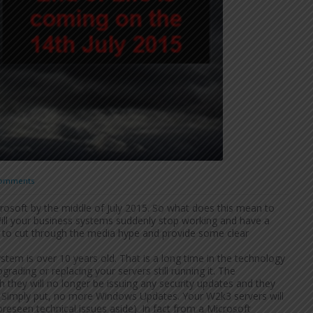
omments
rosoft by the middle of July 2015. So what does this mean to
 Will your business systems suddenly stop working and have a
y to cut through the media hype and provide some clear
stem is over 10 years old. That is a long time in the technology
grading or replacing your servers still running it. The
they will no longer be issuing any security updates and they
ce. Simply put, no more Windows Updates. Your W2k3 servers will
oreseen technical issues aside). In fact from a Microsoft