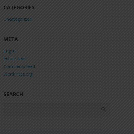
CATEGORIES
Uncategorized
META
Log in
Entries feed
Comments feed
WordPress.org
SEARCH