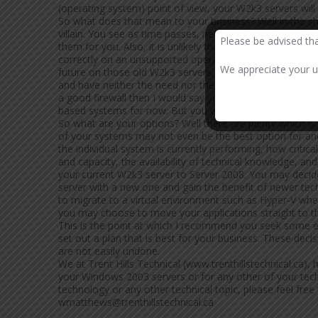
(operating system) point of view, your W2k3 servers will
So what does that mean to your business? Well in the
villain. You see as time passes, new vulnerabilities will
Please be advised th
them for you. Also, it is unlikely that third parties will
correctly on an unsupported operating system so you ma
We appreciate your un
future on those old W2k3 servers. Maybe you are happy
and have neither the need nor the desire to update it. In
a good firewall then I would say you bought yourself so
based systems for now. But you will have to address it e
So what are your options? Well there are plenty which i
of your systems may not even be the best option for ano
the individual system is currently performing, how critic
and capacity, the availability of technical knowledge, a
your current W2k3 server to Server 2008. You may decide 
server with a new one and gain the benefit of newer tec
to migrate to a virtual environment such as Hyper-V whe
you may choose to move your applications straight to the 
This is the point at which I recommend you seek some ex
set out a plan that is best for your business. These dec
are not easily undone.
We at Trent Hills Technical (www.trenthillstechnical.ca),
your Windows 2003 servers or for any other of your tech
technology or any other technical topic, please feel fr
wmatthews@trenthillstechnical.ca