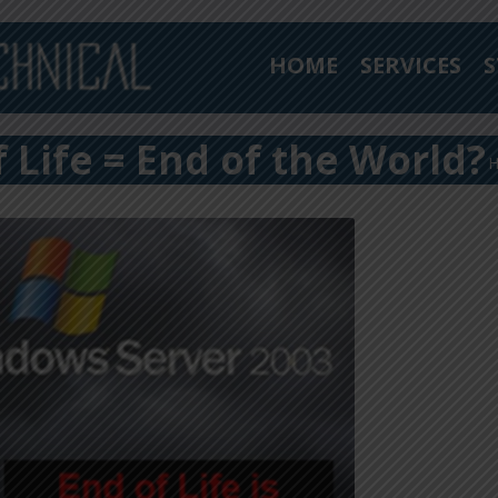
HOME
SERVICES
S
Life = End of the World?