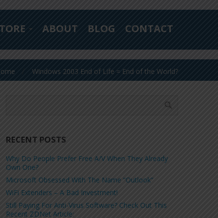
TORE
ABOUT
BLOG
CONTACT
Home
Windows 2003 End of Life = End of the World?
RECENT POSTS
Why Do People Prefer Free A/V When They Already
Own One?
Microsoft Obsessed With The Name “Outlook”
WiFi Extenders – A Bad Investment!
Still Paying For Anti-Virus Software? Check Out This
Recent ZDNet Article: