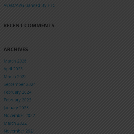
Avast/AVG Banned By FTC
RECENT COMMENTS
ARCHIVES
March 2026
April 2025
March 2025
September 2024
February 2024
February 2023
January 2023
November 2022
March 2022
November 2021