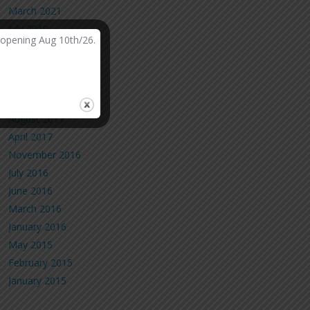
March 2021
July 2019
-opening Aug 10th/26.
March 2019
February 2019
October 2018
May 2018
August 2017
April 2017
November 2016
July 2016
June 2016
March 2016
January 2016
May 2015
February 2015
January 2015