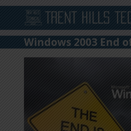
Windows 2003 End of 