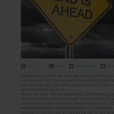
May 21, 2015
wp-tht
Uncategorized
No C
Windows Server 2003 will no longer be supported by Mic
your business? Is it time to have a major panic attack?
melt down on July 15th? What are your options? Let’s tr
understanding to the issue.
First to the facts. The Windows Server 2003 operating sy
field and certainly one of the major considerations for up
announcement from Microsoft means that after July 14th 
will not be providing any technical support or assistan
continue to function just as they did the day before (unf