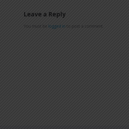
Leave a Reply
You must be
logged in
to post a comment.