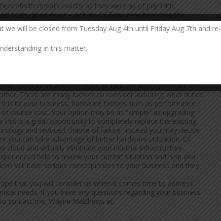
 henceforth remain exactly as they were as of July 14th.
 short term, good news – not much! Time now becomes the
 surely be uncovered and big daddy Microsoft will not address
at we will be closed from Tuesday Aug 4th until Friday Aug 7th and re
 continue to ensure their software applications and hardware work
y be unable to update your business applications in the near
derstanding in this matter.
 with your current (and presumably stable) W2k3 based system
 my opinion as long as this system is properly protected behind
me extra time. Focus your attentions on the rest of your W2k3
ventually!
s both good news and bad news. In fact, the best option for one
ther. There are many factors to consider including: what duties
al it is to your business, hardware factors such as performance
nd of course cost. Your option may be as “simple” as upgrading
this is a great opportunity to completely replace the existing
hnology and reduced chance of failure. Instead you may decide
re you can take advantage of better hardware utilization. Or
cloud and virtually eliminate your internal infrastructure.
perienced help to review your current situation and help you
isions will have serious consequences to your business and they
 hope that you will consider us when it comes time to address
nical needs. If you have any questions regarding your business
ee to contact me, Wayne Matthews at: