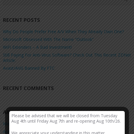
RECENT POSTS
Why Do People Prefer Free A/V When They Already Own One?
Microsoft Obsessed With The Name “Outlook”
WiFi Extenders – A Bad Investment!
Still Paying For Anti-Virus Software? Check Out This Recent ZDNet
Article:
Avast/AVG Banned By FTC
RECENT COMMENTS
ARCHIVES
Please be advised that we will be closed from Tuesday
Aug 4th until Friday Aug 7th and re-opening Aug 10th/26.
March 2026
April 2025
We appreciate your understanding in this matter.