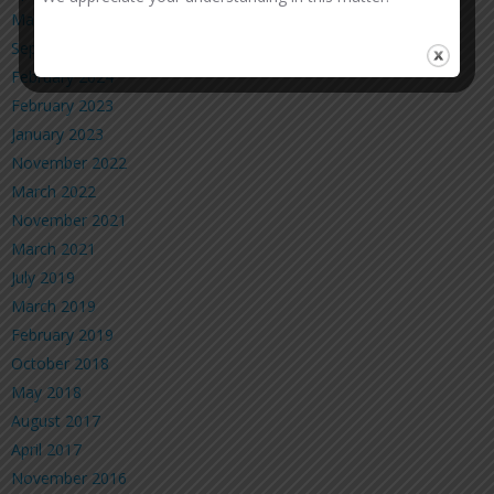
March 2025
September 2024
February 2024
February 2023
January 2023
November 2022
March 2022
November 2021
March 2021
July 2019
March 2019
February 2019
October 2018
May 2018
August 2017
April 2017
November 2016