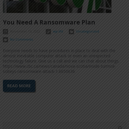
You Need A Ransomware Plan
November 15, 2022
wp-tht
Uncategorized
No Comments
Everyone needs to have procedures in place to deal with the
almost inevitable computer attack or even an unexpected
technology failure. Give us a call and we can chat about things.
https://www.cbc.ca/news/canada/nova-scotia/inside-turmoil-
sobeys-ransomware-attack-1.6650636
READ MORE