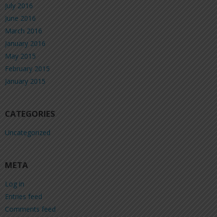
July 2016
June 2016
March 2016
January 2016
May 2015
February 2015
January 2015
CATEGORIES
Uncategorized
META
Log in
Entries feed
Comments feed