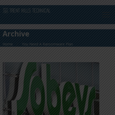
Archive
Home
You Need A Ransomware Plan