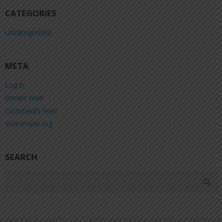
CATEGORIES
Uncategorized
META
Log in
Entries feed
Comments feed
WordPress.org
SEARCH