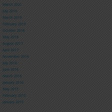
March 2021
July 2019
March 2019
February 2019
October 2018
May 2018
August 2017
April 2017
November 2016
July 2016
June 2016
March 2016
January 2016
May 2015
February 2015
January 2015