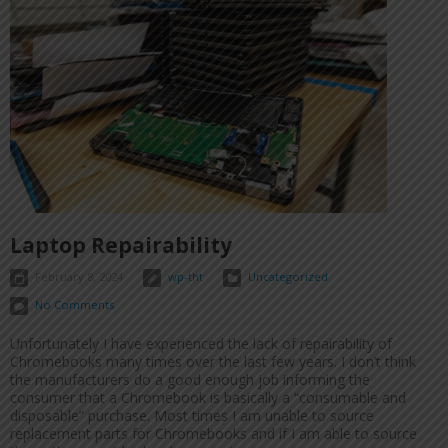
Laptop Repairability
February 8, 2024
wp-tht
Uncategorized
No Comments
Unfortunately I have experienced the lack of repairability of
Chromebooks many times over the last few years. I don’t think
the manufacturers do a good enough job informing the
consumer that a Chromebook is basically a “consumable and
disposable” purchase. Most times I am unable to source
replacement parts for Chromebooks and if I am able to source