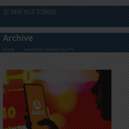
Archive
Home
Avast/AVG Banned By FTC