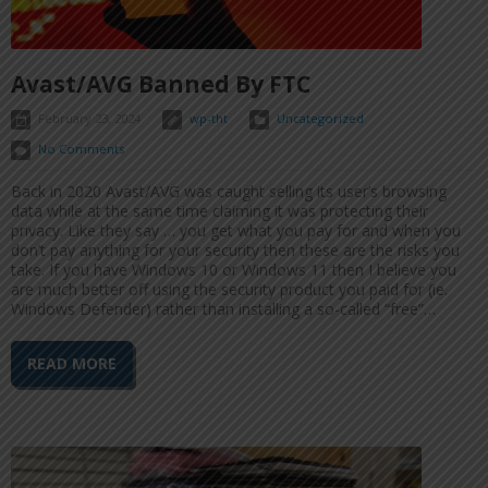
Avast/AVG Banned By FTC
February 23, 2024
wp-tht
Uncategorized
No Comments
Back in 2020 Avast/AVG was caught selling its user’s browsing
data while at the same time claiming it was protecting their
privacy. Like they say … you get what you pay for and when you
don’t pay anything for your security then these are the risks you
take. If you have Windows 10 or Windows 11 then I believe you
are much better off using the security product you paid for (ie.
Windows Defender) rather than installing a so-called “free”…
READ MORE