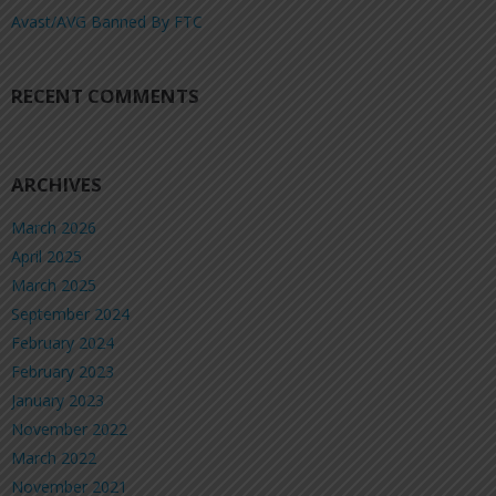
Avast/AVG Banned By FTC
RECENT COMMENTS
ARCHIVES
March 2026
April 2025
March 2025
September 2024
February 2024
February 2023
January 2023
November 2022
March 2022
November 2021