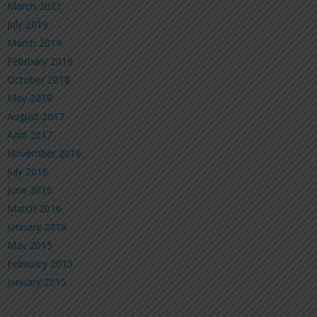
March 2021
July 2019
March 2019
February 2019
October 2018
May 2018
August 2017
April 2017
November 2016
July 2016
June 2016
March 2016
January 2016
May 2015
February 2015
January 2015