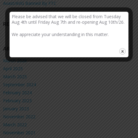
Avast/AVG Banned By FTC
Please be advised that we will be closed from Tuesday
Aug 4th until Friday Aug 7th and re-opening Aug 10th/26.
RECENT COMMENTS
We appreciate your understanding in this matter.
ARCHIVES
March 2026
April 2025
March 2025
September 2024
February 2024
February 2023
January 2023
November 2022
March 2022
November 2021