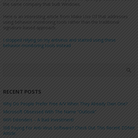
the same company that built Windows.
Here is an interesting article from Make Use Of that addresses
using behavior-monitoring tools rather than the traditional
signature-based approach.
I stopped relying on my antivirus and started using these
behavior-monitoring tools instead
RECENT POSTS
Why Do People Prefer Free A/V When They Already Own One?
Microsoft Obsessed With The Name “Outlook”
WiFi Extenders – A Bad Investment!
Still Paying For Anti-Virus Software? Check Out This Recent ZDNet
Article: