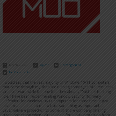
March 2, 2026
wp-tht
Uncategorized
No Comments
I would say that the vast majority of Windows 10/11 computers
that come through my shop are running some type of “Free” anti-
virus software while the one that they already “Paid” for is sitting
idle. I have been recommending Window Security (formerly
Defender) for Windows 10/11 computers for some time. It just
never made sense to me to trust something as important as
virus/malware protection to some offshore company offering
“Free” protection when I already paid for quality protection from