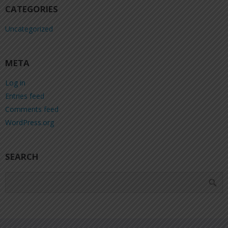
CATEGORIES
Uncategorized
META
Log in
Entries feed
Comments feed
WordPress.org
SEARCH