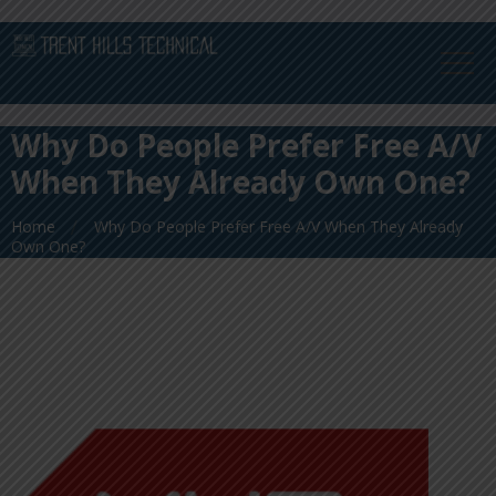
Why Do People Prefer Free A/V
When They Already Own One?
Home
Why Do People Prefer Free A/V When They Already
Own One?