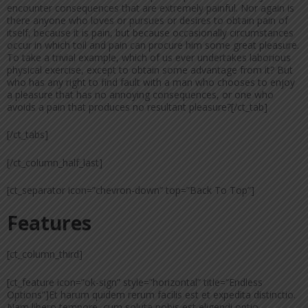
encounter consequences that are extremely painful. Nor again is
there anyone who loves or pursues or desires to obtain pain of
itself, because it is pain, but because occasionally circumstances
occur in which toil and pain can procure him some great pleasure.
To take a trivial example, which of us ever undertakes laborious
physical exercise, except to obtain some advantage from it? But
who has any right to find fault with a man who chooses to enjoy
a pleasure that has no annoying consequences, or one who
avoids a pain that produces no resultant pleasure?[/ct_tab]
[/ct_tabs]
[/ct_column_half_last]
[ct_separator icon=”chevron-down” top=”Back To Top”]
Features
[ct_column_third]
[ct_feature icon=”ok-sign” style=”horizontal” title=”Endless
Options”]Et harum quidem rerum facilis est et expedita distinctio.
Nam libero tempore, cum soluta nobis est eligendi optio.