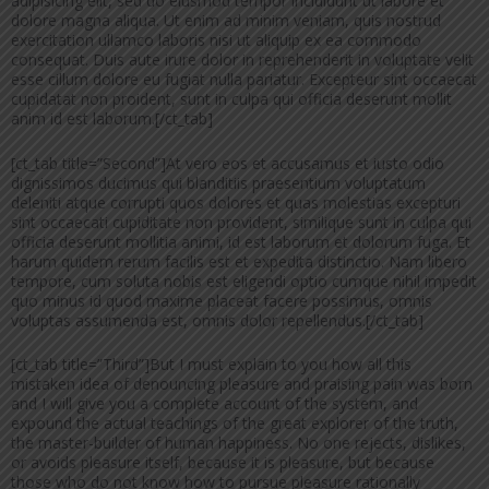
adipisicing elit, sed do eiusmod tempor incididunt ut labore et
dolore magna aliqua. Ut enim ad minim veniam, quis nostrud
exercitation ullamco laboris nisi ut aliquip ex ea commodo
consequat. Duis aute irure dolor in reprehenderit in voluptate velit
esse cillum dolore eu fugiat nulla pariatur. Excepteur sint occaecat
cupidatat non proident, sunt in culpa qui officia deserunt mollit
anim id est laborum.[/ct_tab]
[ct_tab title=”Second”]At vero eos et accusamus et iusto odio
dignissimos ducimus qui blanditiis praesentium voluptatum
deleniti atque corrupti quos dolores et quas molestias excepturi
sint occaecati cupiditate non provident, similique sunt in culpa qui
officia deserunt mollitia animi, id est laborum et dolorum fuga. Et
harum quidem rerum facilis est et expedita distinctio. Nam libero
tempore, cum soluta nobis est eligendi optio cumque nihil impedit
quo minus id quod maxime placeat facere possimus, omnis
voluptas assumenda est, omnis dolor repellendus.[/ct_tab]
[ct_tab title=”Third”]But I must explain to you how all this
mistaken idea of denouncing pleasure and praising pain was born
and I will give you a complete account of the system, and
expound the actual teachings of the great explorer of the truth,
the master-builder of human happiness. No one rejects, dislikes,
or avoids pleasure itself, because it is pleasure, but because
those who do not know how to pursue pleasure rationally