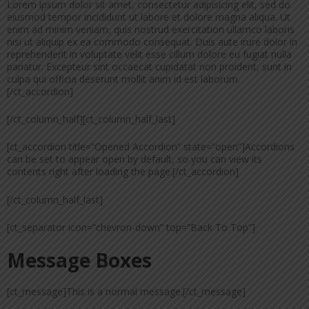
Lorem ipsum dolor sit amet, consectetur adipisicing elit, sed do
eiusmod tempor incididunt ut labore et dolore magna aliqua. Ut
enim ad minim veniam, quis nostrud exercitation ullamco laboris
nisi ut aliquip ex ea commodo consequat. Duis aute irure dolor in
reprehenderit in voluptate velit esse cillum dolore eu fugiat nulla
pariatur. Excepteur sint occaecat cupidatat non proident, sunt in
culpa qui officia deserunt mollit anim id est laborum.
[/ct_accordion]
[/ct_column_half][ct_column_half_last]
[ct_accordion title=”Opened Accordion” state=”open”]Accordions
can be set to appear open by default, so you can view its
contents right after loading the page.[/ct_accordion]
[/ct_column_half_last]
[ct_separator icon=”chevron-down” top=”Back To Top”]
Message Boxes
[ct_message]This is a normal message.[/ct_message]