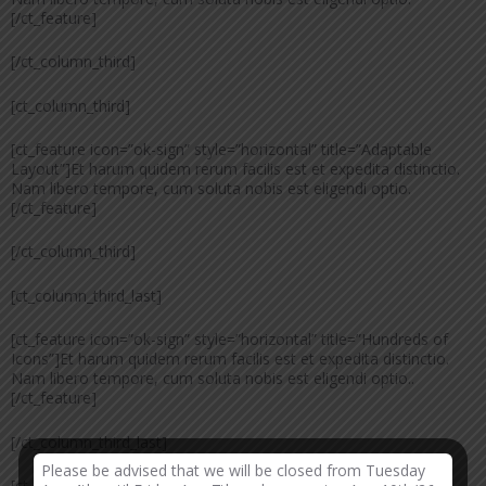
[/ct_feature]
[/ct_column_third]
[ct_column_third]
[ct_feature icon=”ok-sign” style=”horizontal” title=”Adaptable
Layout”]Et harum quidem rerum facilis est et expedita distinctio.
Nam libero tempore, cum soluta nobis est eligendi optio.
[/ct_feature]
[/ct_column_third]
[ct_column_third_last]
[ct_feature icon=”ok-sign” style=”horizontal” title=”Hundreds of
Icons”]Et harum quidem rerum facilis est et expedita distinctio.
Nam libero tempore, cum soluta nobis est eligendi optio..
[/ct_feature]
[/ct_column_third_last]
Please be advised that we will be closed from Tuesday
[ct_separator icon=”chevron-down” top=”Back To Top”]