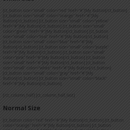
[ct_button size=”small” color=”red” href=”#”]My Button[/ct_button]
[ct_button size=”small” color=”orange” href=”#”]My
Button[/ct_button] [ct_button size=”small” color=”yellow”
href=”#”]My Button[/ct_button] [ct_button size=”small”
color=”green” href=”#”]My Button[/ct_button] [ct_button
size=”small” color=”teal” href=”#”]My Button[/ct_button]
[ct_button size=”small” color=”blue” href=”#”]My
Button[/ct_button] [ct_button size=”small” color=”purple”
href=”#”]My Button[/ct_button] [ct_button size=”small”
color=”pink” href=”#”]My Button[/ct_button] [ct_button
size=”small” href=”#”]My Button[/ct_button] [ct_button
size=”small” color=”white” href=”#”]My Button[/ct_button]
[ct_button size=”small” color=”gray” href=”#”]My
Button[/ct_button] [ct_button size=”small” color=”black”
href=”#”]My Button[/ct_button]
[/ct_column_half] [ct_column_half_last]
Normal Size
[ct_button color=”red” href=”#”]My Button[/ct_button] [ct_button
color=”orange” href=”#”]My Button[/ct_button] [ct_button