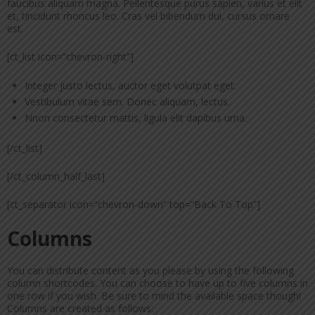
faucibus aliquam magna. Pellentesque purus sapien, varius et elit
et, tincidunt rhoncus leo. Cras vel bibendum dui, cursus ornare
est.
[ct_list icon=”chevron-right”]
Integer justo lectus, auctor eget volutpat eget.
Vestibulum vitae sem. Donec aliquam, lectus.
Nnon consectetur mattis, ligula elit dapibus urna.
[/ct_list]
[/ct_column_half_last]
[ct_separator icon=”chevron-down” top=”Back To Top”]
Columns
You can distribute content as you please by using the following
column shortcodes. You can choose to have up to five columns in
one row if you wish. Be sure to mind the available space though!
Columns are created as follows: