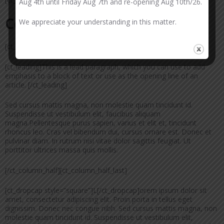
Aug 4th until Friday Aug 7th and re-opening Aug 10th/26.
Content Styling
We appreciate your understanding in this matter.
[ct_column_half]
[ct_leading]This is a lead paragraph, which you can use to add
emphasis to a block of text or use as the opening line of an
article. [/ct_leading]
Sed cursus mattis magna, non molestie quam tincidunt id.
Suspendisse ut vestibulum elit, faucibus aliquam
magna.Pellentesque purus sapien, varius et elit et, tincidunt
rhoncus leo. Cras vel bibendum dui, cursus ornare est. Donec et
pulvinar diam. In rutrum nisi vitae dolor sagittis feugiat. Ut
porttitor ultrices massa quis mollis.
[/ct_column_half][ct_column_half_last]
[ct_dropcap style=”square”]L[/ct_dropcap]orem ipsum dolor sit
amet, consectetur adipiscing elit. Proin porta in tellus eget
dignissim. Donec nec congue nibh. Sed cursus mattis magna, non
molestie quam tincidunt id. Suspendisse ut vestibulum elit,