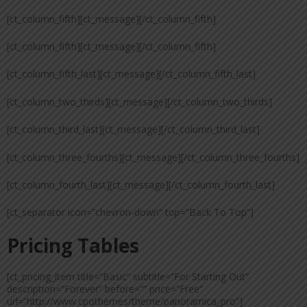
[ct_column_fifth][ct_message][/ct_column_fifth]
[ct_column_fifth][ct_message][/ct_column_fifth]
[ct_column_fifth_last][ct_message][/ct_column_fifth_last]
[ct_column_two_thirds][ct_message][/ct_column_two_thirds]
[ct_column_third_last][ct_message][/ct_column_third_last]
[ct_column_three_fourths][ct_message][/ct_column_three_fourths]
[ct_column_fourth_last][ct_message][/ct_column_fourth_last]
[ct_separator icon=”chevron-down” top=”Back To Top”]
Pricing Tables
[ct_pricing_item title=”Basic” subtitle=”For Starting Out”
description=”Forever” before=”” price=”Free”
url=”http://www.cpothemes/theme/panoramica_pro”]