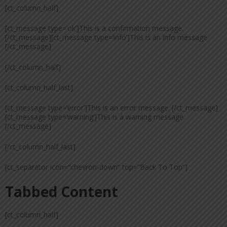
[ct_column_half]
[ct_message type=’ok’]This is a confirmation message.
[/ct_message][ct_message type=’info’]This is an info message.
[/ct_message]
[/ct_column_half]
[ct_column_half_last]
[ct_message type=’error’]This is an error message. [/ct_message]
[ct_message type=’warning’]This is a warning message.
[/ct_message]
[/ct_column_half_last]
[ct_separator icon=”chevron-down” top=”Back To Top”]
Tabbed Content
[ct_column_half]