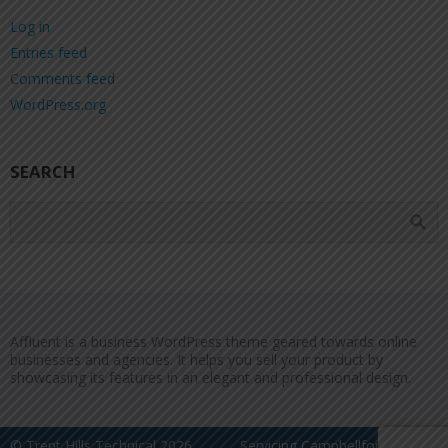
Log in
Entries feed
Comments feed
WordPress.org
SEARCH
Affluent is a business WordPress theme geared towards online
businesses and agencies. It helps you sell your product by
showcasing its features in an elegant and professional design.
© Trent Hills Technical 2026 Servicing Campbellford,