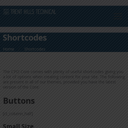
Shortcodes
Home
Shortcodes
The CPO Core comes with plenty of useful shortcodes giving you
a lot of options when creating content for your site. The following
are present in all of our themes, provided you have the latest
version of the Core:
Buttons
[ct_column_half]
Small Size