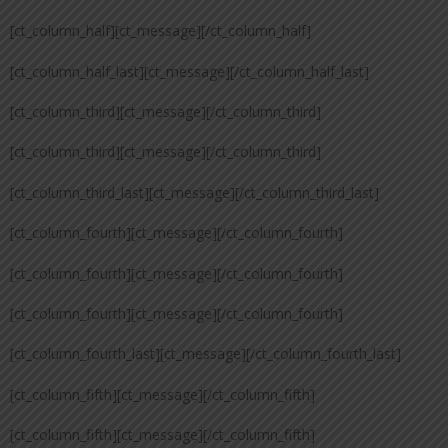
[ct_column_half][ct_message][/ct_column_half]
[ct_column_half_last][ct_message][/ct_column_half_last]
[ct_column_third][ct_message][/ct_column_third]
[ct_column_third][ct_message][/ct_column_third]
[ct_column_third_last][ct_message][/ct_column_third_last]
[ct_column_fourth][ct_message][/ct_column_fourth]
[ct_column_fourth][ct_message][/ct_column_fourth]
[ct_column_fourth][ct_message][/ct_column_fourth]
[ct_column_fourth_last][ct_message][/ct_column_fourth_last]
[ct_column_fifth][ct_message][/ct_column_fifth]
[ct_column_fifth][ct_message][/ct_column_fifth]