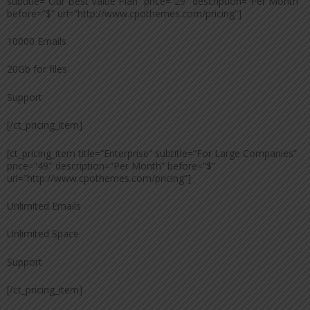
subtitle=”Our Best Value Plan” price=”29″ description=”Per Month”
before=”$” url=”http://www.cpothemes.com/pricing”]
10000 Emails
20Gb for files
Support
[/ct_pricing_item]
[ct_pricing_item title=”Enterprise” subtitle=”For Large Companies”
price=”49″ description=”Per Month” before=”$”
url=”http://www.cpothemes.com/pricing”]
Unlimited Emails
Unlimited Space
Support
[/ct_pricing_item]