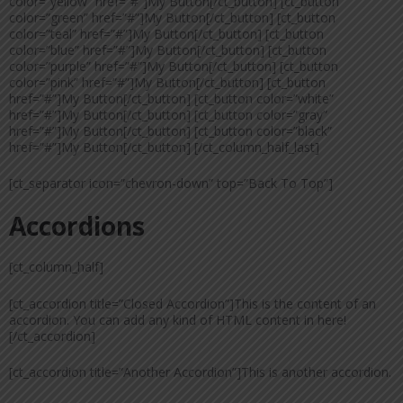
color=”yellow” href=”#”]My Button[/ct_button] [ct_button
color=”green” href=”#”]My Button[/ct_button] [ct_button
color=”teal” href=”#”]My Button[/ct_button] [ct_button
color=”blue” href=”#”]My Button[/ct_button] [ct_button
color=”purple” href=”#”]My Button[/ct_button] [ct_button
color=”pink” href=”#”]My Button[/ct_button] [ct_button
href=”#”]My Button[/ct_button] [ct_button color=”white”
href=”#”]My Button[/ct_button] [ct_button color=”gray”
href=”#”]My Button[/ct_button] [ct_button color=”black”
href=”#”]My Button[/ct_button] [/ct_column_half_last]
[ct_separator icon=”chevron-down” top=”Back To Top”]
Accordions
[ct_column_half]
[ct_accordion title=”Closed Accordion”]This is the content of an
accordion. You can add any kind of HTML content in here!
[/ct_accordion]
[ct_accordion title=”Another Accordion”]This is another accordion.