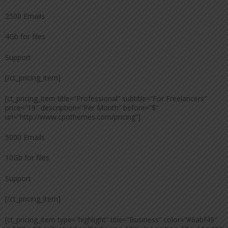
2500 Emails
4Gb for files
Support
[/ct_pricing_item]
[ct_pricing_item title=”Professional” subtitle=”For Freelancers”
price=”19″ description=”Per Month” before=”$”
url=”http://www.cpothemes.com/pricing”]
5000 Emails
10Gb for files
Support
[/ct_pricing_item]
[ct_pricing_item type=”highlight” title=”Business” color=”#6abf49″