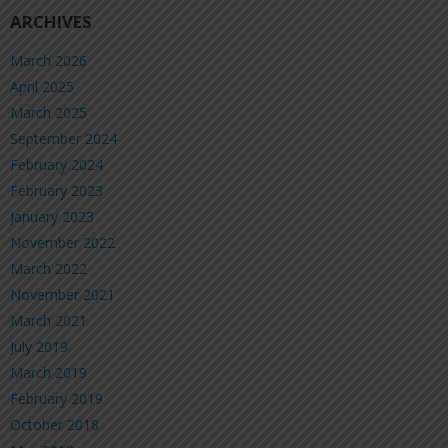
ARCHIVES
March 2026
April 2025
March 2025
September 2024
February 2024
February 2023
January 2023
November 2022
March 2022
November 2021
March 2021
July 2019
March 2019
February 2019
October 2018