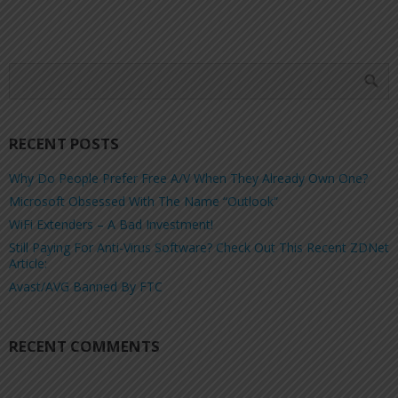
RECENT POSTS
Why Do People Prefer Free A/V When They Already Own One?
Microsoft Obsessed With The Name “Outlook”
WiFi Extenders – A Bad Investment!
Still Paying For Anti-Virus Software? Check Out This Recent ZDNet
Article:
Avast/AVG Banned By FTC
RECENT COMMENTS