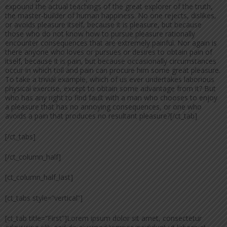
expound the actual teachings of the great explorer of the truth,
the master-builder of human happiness. No one rejects, dislikes,
or avoids pleasure itself, because it is pleasure, but because
those who do not know how to pursue pleasure rationally
encounter consequences that are extremely painful. Nor again is
there anyone who loves or pursues or desires to obtain pain of
itself, because it is pain, but because occasionally circumstances
occur in which toil and pain can procure him some great pleasure.
To take a trivial example, which of us ever undertakes laborious
physical exercise, except to obtain some advantage from it? But
who has any right to find fault with a man who chooses to enjoy
a pleasure that has no annoying consequences, or one who
avoids a pain that produces no resultant pleasure?[/ct_tab]
[/ct_tabs]
[/ct_column_half]
[ct_column_half_last]
[ct_tabs style=”vertical”]
[ct_tab title=”First”]Lorem ipsum dolor sit amet, consectetur