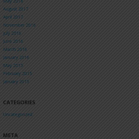
May 2018
August 2017
April 2017
November 2016
July 2016
June 2016
March 2016
January 2016
May 2015
February 2015
January 2015
CATEGORIES
Uncategorized
META