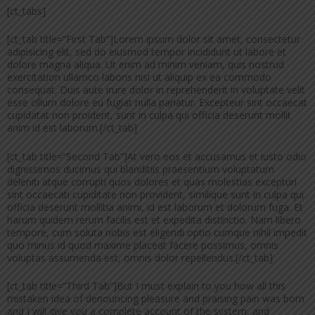
[ct_tabs]
[ct_tab title=”First Tab”]Lorem ipsum dolor sit amet, consectetur
adipisicing elit, sed do eiusmod tempor incididunt ut labore et
dolore magna aliqua. Ut enim ad minim veniam, quis nostrud
exercitation ullamco laboris nisi ut aliquip ex ea commodo
consequat. Duis aute irure dolor in reprehenderit in voluptate velit
esse cillum dolore eu fugiat nulla pariatur. Excepteur sint occaecat
cupidatat non proident, sunt in culpa qui officia deserunt mollit
anim id est laborum.[/ct_tab]
[ct_tab title=”Second Tab”]At vero eos et accusamus et iusto odio
dignissimos ducimus qui blanditiis praesentium voluptatum
deleniti atque corrupti quos dolores et quas molestias excepturi
sint occaecati cupiditate non provident, similique sunt in culpa qui
officia deserunt mollitia animi, id est laborum et dolorum fuga. Et
harum quidem rerum facilis est et expedita distinctio. Nam libero
tempore, cum soluta nobis est eligendi optio cumque nihil impedit
quo minus id quod maxime placeat facere possimus, omnis
voluptas assumenda est, omnis dolor repellendus.[/ct_tab]
[ct_tab title=”Third Tab”]But I must explain to you how all this
mistaken idea of denouncing pleasure and praising pain was born
and I will give you a complete account of the system, and