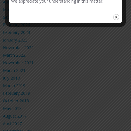
We appreciate your understanding in this matter.
April 2025
March 2025
September 2024
February 2024
February 2023
January 2023
November 2022
March 2022
November 2021
March 2021
July 2019
March 2019
February 2019
October 2018
May 2018
August 2017
April 2017