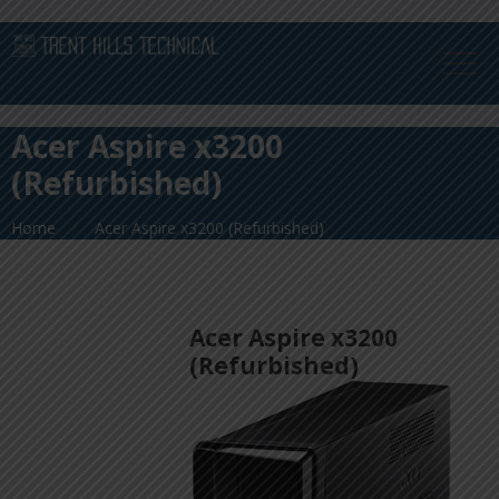
Acer Aspire x3200
(Refurbished)
Home
Acer Aspire x3200 (Refurbished)
Acer Aspire x3200
(Refurbished)