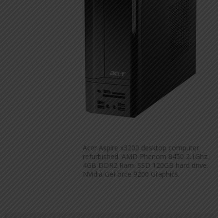
Acer Aspire x3200 desktop computer
refurbished. AMD Phenom 8450 2.1Ghz.
4GB DDR2 Ram. SSD 120GB hard drive.
NVidia GeForce 9200 Graphics.