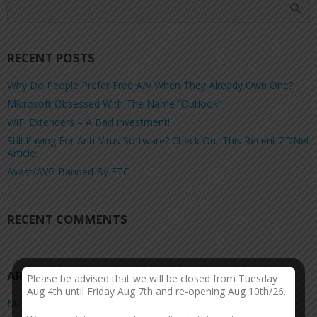
RECENT POSTS
Why Do People Prefer Free A/V When They Already Own One?
Microsoft Obsessed With The Name “Outlook”
WiFi Extenders – A Bad Investment!
Still Paying For Anti-Virus Software? Check Out This Recent ZDNet
Article:
Avast/AVG Banned By FTC
RECENT COMMENTS
ARCHIVES
Please be advised that we will be closed from Tuesday
Aug 4th until Friday Aug 7th and re-opening Aug 10th/26.
March 2026