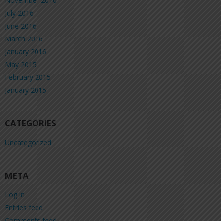
November 2016
July 2016
June 2016
March 2016
January 2016
May 2015
February 2015
January 2015
CATEGORIES
Uncategorized
META
Log in
Entries feed
Comments feed