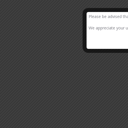
Please be advised th
We appreciate your un