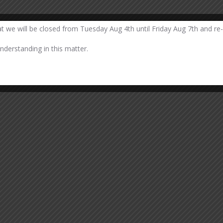
at we will be closed from Tuesday Aug 4th until Friday Aug 7th and re
derstanding in this matter.