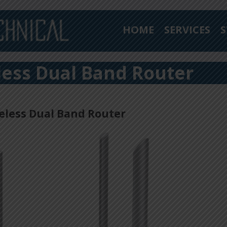
HOME
SERVICES
S
less Dual Band Router
eless Dual Band Router