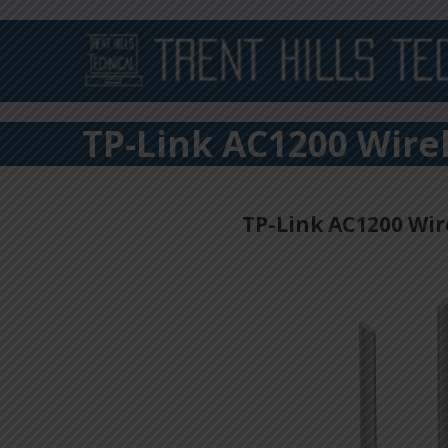
TP-Link AC1200 Wire
TP-Link AC1200 Wir