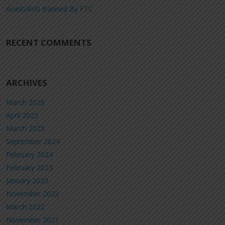
Avast/AVG Banned By FTC
RECENT COMMENTS
ARCHIVES
March 2026
April 2025
March 2025
September 2024
February 2024
February 2023
January 2023
November 2022
March 2022
November 2021