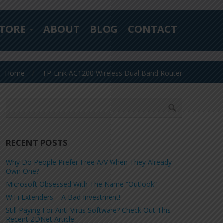
TORE
ABOUT
BLOG
CONTACT
Home
TP-Link AC1200 Wireless Dual Band Router
RECENT POSTS
Why Do People Prefer Free A/V When They Already
Own One?
Microsoft Obsessed With The Name “Outlook”
WiFi Extenders – A Bad Investment!
Still Paying For Anti-Virus Software? Check Out This
Recent ZDNet Article: