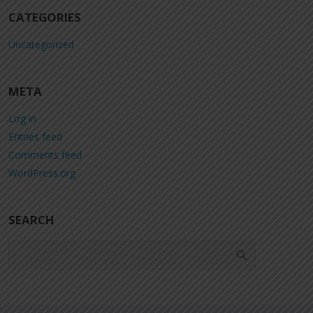
CATEGORIES
Uncategorized
META
Log in
Entries feed
Comments feed
WordPress.org
SEARCH