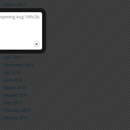
March 2021
July 2019
-opening Aug 10th/26.
March 2019
February 2019
October 2018
May 2018
August 2017
April 2017
November 2016
July 2016
June 2016
March 2016
January 2016
May 2015
February 2015
January 2015