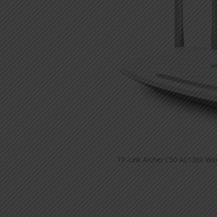
TP-Link Archer C50 AC1200 Wire