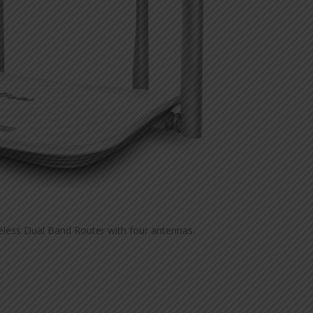
less Dual Band Router with four antennas.