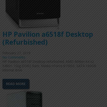
HP Pavilion a6518f Desktop
(Refurbished)
February 27, 2019
No Comments
HP Pavilion a6518f Desktop refurbished. AMD Athlon 64 x2
5400+. 1Gig DDR2 Ram. NVidia nForce 6150SE. SATA 160GB
internal drive.
READ MORE