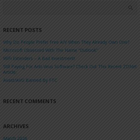
RECENT POSTS
Why Do People Prefer Free A/V When They Already Own One?
Microsoft Obsessed With The Name “Outlook”
WiFi Extenders – A Bad Investment!
Still Paying For Anti-Virus Software? Check Out This Recent ZDNet
Article:
Avast/AVG Banned By FTC
RECENT COMMENTS
ARCHIVES
March 2026