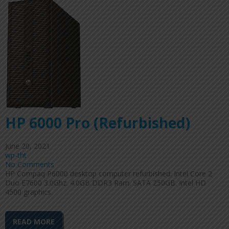
HP 6000 Pro (Refurbished)
June 20, 2021
wp-tht
No Comments
HP Compaq P6000 desktop computer refurbished. Intel Core 2
Duo E7600 3.0Ghz. 4.0GB DDR3 Ram. SATA 250GB. Intel HD
4500 graphics.
READ MORE