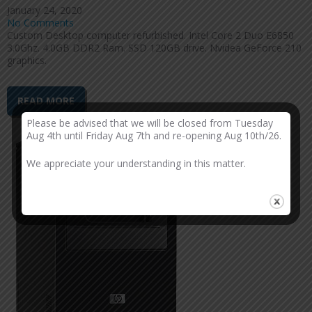
January 24, 2020
No Comments
Custom Desktop computer refurbished. Intel Core 2 Duo E6850
3.0Ghz. 4.0GB DDR2 Ram. SSD 120GB drive. Nvidea GeForce 210
graphics.
READ MORE
Please be advised that we will be closed from Tuesday
Aug 4th until Friday Aug 7th and re-opening Aug 10th/26.
We appreciate your understanding in this matter.