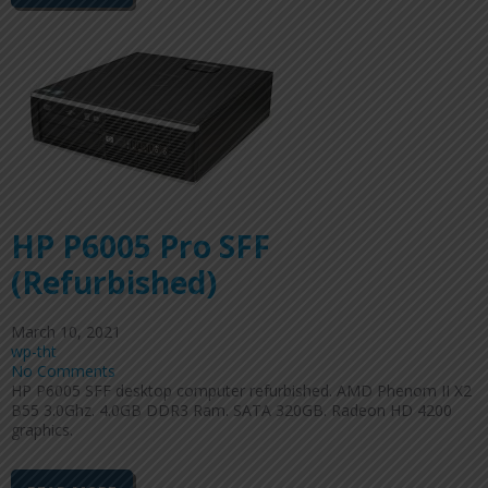
HP P6005 Pro SFF
(Refurbished)
March 10, 2021
wp-tht
No Comments
HP P6005 SFF desktop computer refurbished. AMD Phenom II X2
B55 3.0Ghz. 4.0GB DDR3 Ram. SATA 320GB. Radeon HD 4200
graphics.