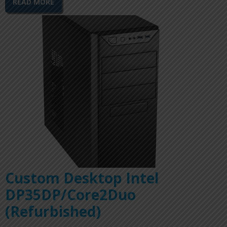
READ MORE
Custom Desktop Intel
DP35DP/Core2Duo
(Refurbished)