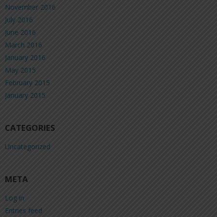
November 2016
July 2016
June 2016
March 2016
January 2016
May 2015
February 2015
January 2015
CATEGORIES
Uncategorized
META
Log in
Entries feed