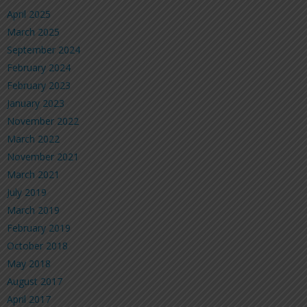
April 2025
March 2025
September 2024
February 2024
February 2023
January 2023
November 2022
March 2022
November 2021
March 2021
July 2019
March 2019
February 2019
October 2018
May 2018
August 2017
April 2017