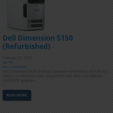
Dell Dimension 5150
(Refurbished)
February 27, 2019
wp-tht
No Comments
Dell Dimension 5150 desktop computer refurbished. Intel P4-521
2.8Ghz. 2.5GB DDR2 Ram. Sata 80GB hard drive. ATI Radeon
X300/X550 graphics.
READ MORE