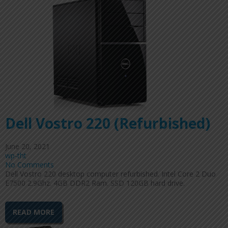
Dell Vostro 220 (Refurbished)
June 20, 2021
wp-tht
No Comments
Dell Vostro 220 desktop computer refurbished. Intel Core 2 Duo
E7500 2.9Ghz. 4GB DDR2 Ram. SSD 120GB hard drive.
READ MORE