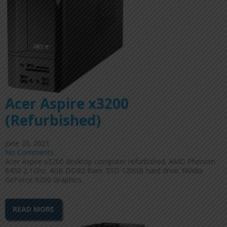
Acer Aspire x3200
(Refurbished)
June 20, 2021
No Comments
Acer Aspire x3200 desktop computer refurbished. AMD Phenom
8450 2.1Ghz. 4GB DDR2 Ram. SSD 120GB hard drive. NVidia
GeForce 9200 Graphics.
READ MORE