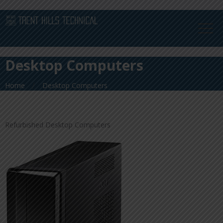
Desktop Computers
Home
Desktop Computers
Refurbished Desktop Computers